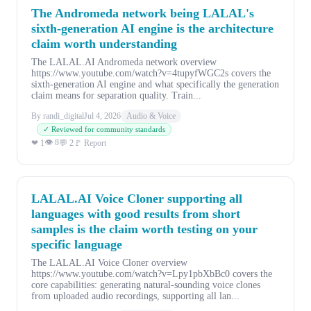
The Andromeda network being LALAL's
sixth-generation AI engine is the architecture
claim worth understanding
The LALAL.AI Andromeda network overview
https://www.youtube.com/watch?v=4tupyfWGC2s covers the
sixth-generation AI engine and what specifically the generation
claim means for separation quality. Train...
By randi_digital
Jul 4, 2026
Audio & Voice
✓ Reviewed for community standards
👁 8
❤ 1
💬 2
🚩 Report
LALAL.AI Voice Cloner supporting all
languages with good results from short
samples is the claim worth testing on your
specific language
The LALAL.AI Voice Cloner overview
https://www.youtube.com/watch?v=Lpy1pbXbBc0 covers the
core capabilities: generating natural-sounding voice clones
from uploaded audio recordings, supporting all lan...