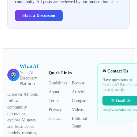
community. All posts are reviewed by our moderation team.
Start a Discussion
WhatAI
✉ Contact Us
Your AI
Quick Links
Discovery
Have questions or
Guidelines
Browse
Platform
feedback? Reach out
to us directly.
About
Articles
Discover AI tools,
✉ Email Us
Terms
Compare
follow
community
Privacy
Videos
info@whataidoineed.c
discussions,
Contact
Editorial
explore AI news,
Team
and learn about
models, robotics,