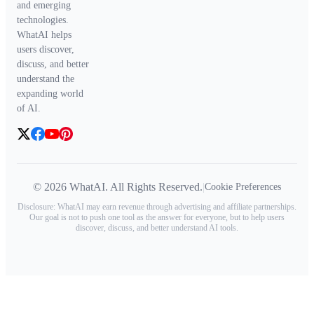
and emerging
technologies.
WhatAI helps
users discover,
discuss, and better
understand the
expanding world
of AI.
© 2026 WhatAI. All Rights Reserved.
|
Cookie Preferences
Disclosure: WhatAI may earn revenue through advertising and affiliate partnerships.
Our goal is not to push one tool as the answer for everyone, but to help users
discover, discuss, and better understand AI tools.