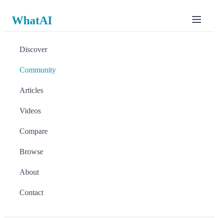
WhatAI
Discover
Community
Articles
Videos
Compare
Browse
About
Contact