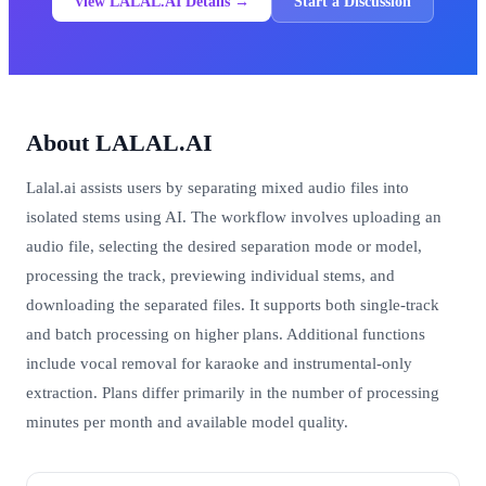
View LALAL.AI Details →
Start a Discussion
About LALAL.AI
Lalal.ai assists users by separating mixed audio files into
isolated stems using AI. The workflow involves uploading an
audio file, selecting the desired separation mode or model,
processing the track, previewing individual stems, and
downloading the separated files. It supports both single-track
and batch processing on higher plans. Additional functions
include vocal removal for karaoke and instrumental-only
extraction. Plans differ primarily in the number of processing
minutes per month and available model quality.