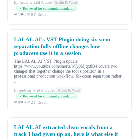
By valdis_writ
Jul 3, 2026
Audio & Voice
✓ Reviewed for community standards
👁 5
❤ 1
💬 0
🚩 Report
LALAL.AI's VST Plugin doing six-stem
separation fully offline changes how
producers use it in a session
The LALAL.AI VST Plugin update
https://www.youtube.com/shorts/bVy0Mjqx8B4 covers two
changes that together change the tool's position in a
professional production workflow. Six-stem separation rather
...
By gudveig_writ
Jul 1, 2026
Audio & Voice
✓ Reviewed for community standards
👁 4
❤ 0
💬 2
🚩 Report
LALAL.AI extracted clean vocals from a
track I had given up on, here is what else it