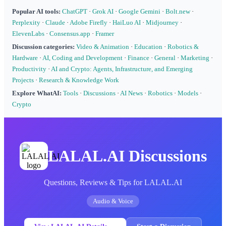
Popular AI tools:
ChatGPT
·
Grok AI
·
Google Gemini
·
Bolt.new
·
Perplexity
·
Claude
·
Adobe Firefly
·
HaiLuo AI
·
Midjourney
·
ElevenLabs
·
Consensus.app
·
Framer
Discussion categories:
Video & Animation
·
Education
·
Robotics &
Hardware
·
AI, Coding and Development
·
Finance
·
General
·
Marketing
·
Productivity
·
AI and Crypto: Agents, Infrastructure, and Emerging
Projects
·
Research & Knowledge Work
Explore WhatAI:
Tools
·
Discussions
·
AI News
·
Robotics
·
Models
·
Crypto
LALAL.AI Discussions
Questions, Reviews & Tips for LALAL.AI
Audio & Voice