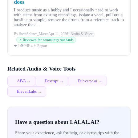
does
I produce music as a hobby and I occasionally need to work
with stems from existing recordings, isolate a vocal, pull out a
bassline to sample, remove the drums from a reference track to
analyze the a...
By StemSplitter_Marco
Apr 11, 2026
Audio & Voice
✓ Reviewed for community standards
👁 7
❤ 1
💬 4
🚩 Report
Related Audio & Voice Tools
AIVA →
Descript →
Dubverse.ai →
ElevenLabs →
Have a question about LALAL.AI?
Share your experience, ask for help, or discuss tips with the