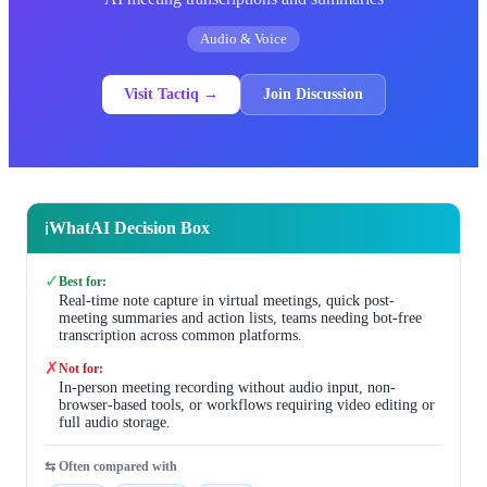
Audio & Voice
Visit Tactiq →
Join Discussion
WhatAI Decision Box
ℹ️
✓
Best for:
Real-time note capture in virtual meetings, quick post-
meeting summaries and action lists, teams needing bot-free
transcription across common platforms.
✗
Not for:
In-person meeting recording without audio input, non-
browser-based tools, or workflows requiring video editing or
full audio storage.
⇆ Often compared with