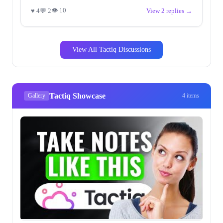
👁 10
♥ 4
💬 2
View 2 replies →
View All Tactiq Discussions
Tactiq Showcase
Gallery
4 items