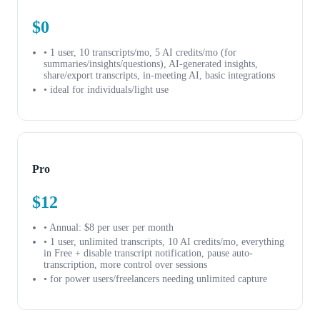
$0
• 1 user, 10 transcripts/mo, 5 AI credits/mo (for
summaries/insights/questions), AI-generated insights,
share/export transcripts, in-meeting AI, basic integrations
• ideal for individuals/light use
Pro
$12
• Annual: $8 per user per month
• 1 user, unlimited transcripts, 10 AI credits/mo, everything
in Free + disable transcript notification, pause auto-
transcription, more control over sessions
• for power users/freelancers needing unlimited capture