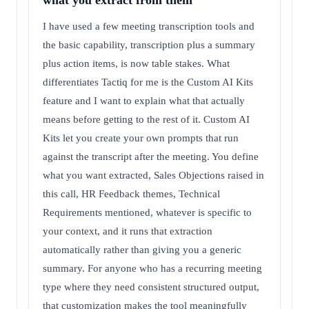
what you extract from them
I have used a few meeting transcription tools and
the basic capability, transcription plus a summary
plus action items, is now table stakes. What
differentiates Tactiq for me is the Custom AI Kits
feature and I want to explain what that actually
means before getting to the rest of it. Custom AI
Kits let you create your own prompts that run
against the transcript after the meeting. You define
what you want extracted, Sales Objections raised in
this call, HR Feedback themes, Technical
Requirements mentioned, whatever is specific to
your context, and it runs that extraction
automatically rather than giving you a generic
summary. For anyone who has a recurring meeting
type where they need consistent structured output,
that customization makes the tool meaningfully