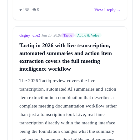
👁 9
♥ 1
💬 1
View 1 reply →
dagny_cre2
·
Jun 23, 2026
Tactiq
Audio & Voice
Tactiq in 2026 with live transcription,
automated summaries and action item
extraction covers the full meeting
intelligence workflow
The 2026 Tactiq review covers the live
transcription, automated AI summaries and action
item extraction in a combination that describes a
complete meeting documentation workflow rather
than just a transcription tool. Live, real-time
transcription directly within the meeting interface
being the foundation changes what the summary
and action item extraction builds on. A summary