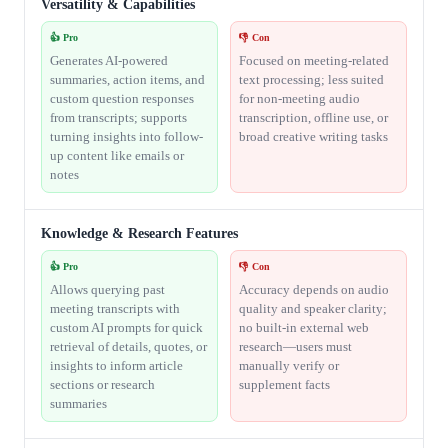
Versatility & Capabilities
👍 Pro
👎 Con
Generates AI-powered
Focused on meeting-related
summaries, action items, and
text processing; less suited
custom question responses
for non-meeting audio
from transcripts; supports
transcription, offline use, or
turning insights into follow-
broad creative writing tasks
up content like emails or
notes
Knowledge & Research Features
👍 Pro
👎 Con
Allows querying past
Accuracy depends on audio
meeting transcripts with
quality and speaker clarity;
custom AI prompts for quick
no built-in external web
retrieval of details, quotes, or
research—users must
insights to inform article
manually verify or
sections or research
supplement facts
summaries