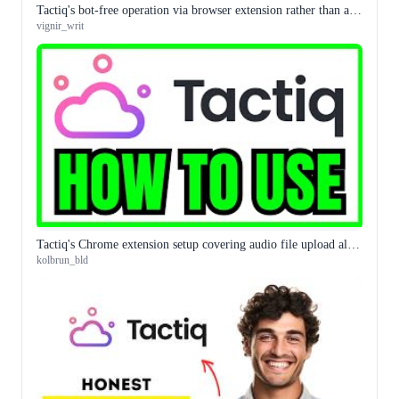
Tactiq's bot-free operation via browser extension rather than a meeting bot is the distinction that matters for some organisations
vignir_writ
Tactiq's Chrome extension setup covering audio file upload alongside live meeting transcription is the complete workflow guide
kolbrun_bld