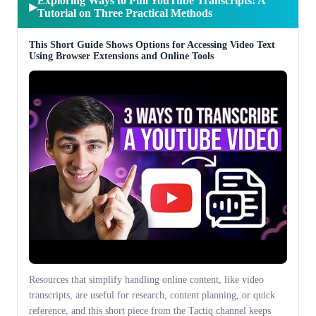
Exploring Ways to Pull YouTube Transcripts: A
▶
Tutorial on Three Practical Methods
This Short Guide Shows Options for Accessing Video Text
Using Browser Extensions and Online Tools
Resources that simplify handling online content, like video
transcripts, are useful for research, content planning, or quick
reference, and this short piece from the Tactiq channel keeps