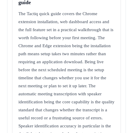
guide
The Tactiq quick guide covers the Chrome
extension installation, web dashboard access and
the full feature set in a practical walkthrough that is
worth following before your first meeting. The
Chrome and Edge extension being the installation
path means setup takes two minutes rather than
requiring an application download. Being live
before the next scheduled meeting is the setup
timeline that changes whether you use it for the
next meeting or plan to set it up later. The
automatic meeting transcription with speaker
identification being the core capability is the quality
standard that changes whether the transcript is a
useful record or a frustrating source of errors.
Speaker identification accuracy in particular is the