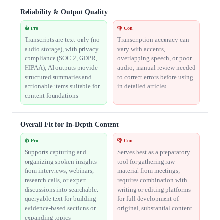
Reliability & Output Quality
👍 Pro
👎 Con
Transcripts are text-only (no
Transcription accuracy can
audio storage), with privacy
vary with accents,
compliance (SOC 2, GDPR,
overlapping speech, or poor
HIPAA); AI outputs provide
audio; manual review needed
structured summaries and
to correct errors before using
actionable items suitable for
in detailed articles
content foundations
Overall Fit for In-Depth Content
👍 Pro
👎 Con
Supports capturing and
Serves best as a preparatory
organizing spoken insights
tool for gathering raw
from interviews, webinars,
material from meetings;
research calls, or expert
requires combination with
discussions into searchable,
writing or editing platforms
queryable text for building
for full development of
evidence-based sections or
original, substantial content
expanding topics