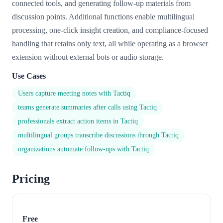
connected tools, and generating follow-up materials from
discussion points. Additional functions enable multilingual
processing, one-click insight creation, and compliance-focused
handling that retains only text, all while operating as a browser
extension without external bots or audio storage.
Use Cases
Users capture meeting notes with Tactiq
teams generate summaries after calls using Tactiq
professionals extract action items in Tactiq
multilingual groups transcribe discussions through Tactiq
organizations automate follow-ups with Tactiq
Pricing
Free