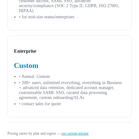
customer success, SAML SSO, advanced
security/compliance (SOC 2 Type II, GDPR, ISO 27001,
HIPAA)
• for mid-size teams/enterprises
Enterprise
Custom
• Annual: Custom
• 200+ users, unlimited everything, everything in Business
+ advanced data retention, dedicated account manager,
customizable SAML SSO, curated data processing
agreement, custom onboarding/SLAs
• contact sales for quote
Pricing varies by plan and region —
see current pricing
.