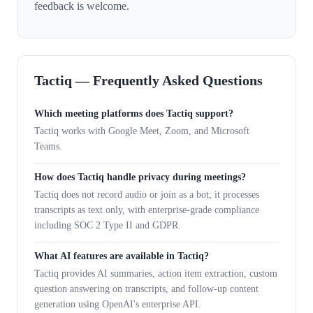
feedback is welcome.
Tactiq — Frequently Asked Questions
Which meeting platforms does Tactiq support?
Tactiq works with Google Meet, Zoom, and Microsoft
Teams.
How does Tactiq handle privacy during meetings?
Tactiq does not record audio or join as a bot; it processes
transcripts as text only, with enterprise-grade compliance
including SOC 2 Type II and GDPR.
What AI features are available in Tactiq?
Tactiq provides AI summaries, action item extraction, custom
question answering on transcripts, and follow-up content
generation using OpenAI's enterprise API.