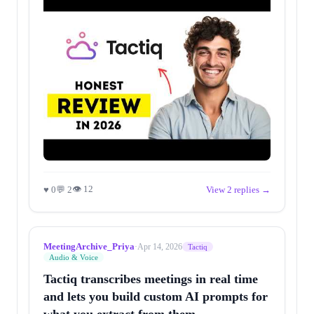
👁 12
♥ 0
💬 2
View 2 replies →
MeetingArchive_Priya
·
Apr 14, 2026
Tactiq
Audio & Voice
Tactiq transcribes meetings in real time
and lets you build custom AI prompts for