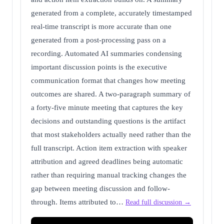
generated from a complete, accurately timestamped
real-time transcript is more accurate than one
generated from a post-processing pass on a
recording. Automated AI summaries condensing
important discussion points is the executive
communication format that changes how meeting
outcomes are shared. A two-paragraph summary of
a forty-five minute meeting that captures the key
decisions and outstanding questions is the artifact
that most stakeholders actually need rather than the
full transcript. Action item extraction with speaker
attribution and agreed deadlines being automatic
rather than requiring manual tracking changes the
gap between meeting discussion and follow-
through. Items attributed to…
Read full discussion →