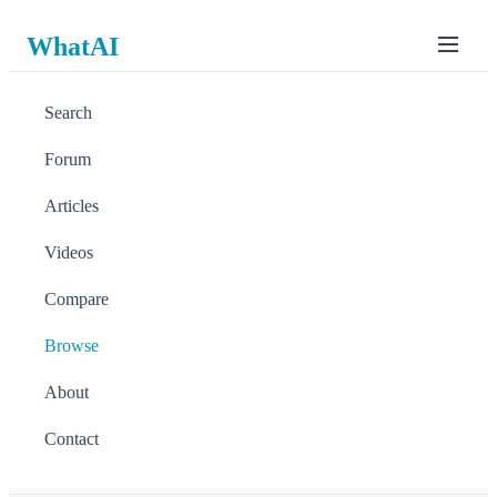
WhatAI
Search
Forum
Articles
Videos
Compare
Browse
About
Contact