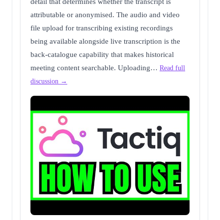
detail that determines whether the transcript is
attributable or anonymised. The audio and video
file upload for transcribing existing recordings
being available alongside live transcription is the
back-catalogue capability that makes historical
meeting content searchable. Uploading…
Read full
discussion →