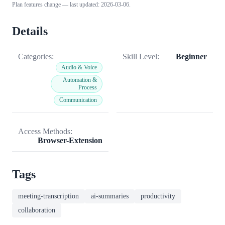
Plan features change — last updated: 2026-03-06.
Details
Categories:
Skill Level:
Beginner
Audio & Voice
Automation &
Process
Communication
Access Methods:
Browser-Extension
Tags
meeting-transcription
ai-summaries
productivity
collaboration