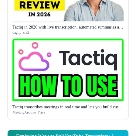
Tactiq in 2026 with live transcription, automated summaries and action item extraction covers the full meeting intelligence workflow
dagny_cre2
Tactiq transcribes meetings in real time and lets you build custom AI prompts for what you extract from them
MeetingArchive_Priya