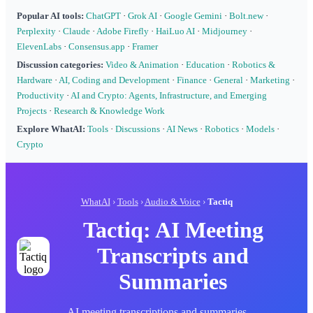
Popular AI tools:
ChatGPT
·
Grok AI
·
Google Gemini
·
Bolt.new
·
Perplexity
·
Claude
·
Adobe Firefly
·
HaiLuo AI
·
Midjourney
·
ElevenLabs
·
Consensus.app
·
Framer
Discussion categories:
Video & Animation
·
Education
·
Robotics &
Hardware
·
AI, Coding and Development
·
Finance
·
General
·
Marketing
·
Productivity
·
AI and Crypto: Agents, Infrastructure, and Emerging
Projects
·
Research & Knowledge Work
Explore WhatAI:
Tools
·
Discussions
·
AI News
·
Robotics
·
Models
·
Crypto
WhatAI
›
Tools
›
Audio & Voice
›
Tactiq
Tactiq: AI Meeting
Transcripts and
Summaries
AI meeting transcriptions and summaries