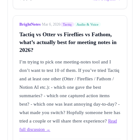
BrightNotes
·
Mar 6, 2026
Tactiq
Audio & Voice
Tactiq vs Otter vs Fireflies vs Fathom,
what’s actually best for meeting notes in
2026?
I’m trying to pick one meeting-notes tool and I
don’t want to test 10 of them. If you’ve tried Tactiq
and at least one other (Otter / Fireflies / Fathom /
Notion AI etc.): - which one gave the best
summaries? - which one captured action items
best? - which one was least annoying day-to-day? -
what made you switch? Hopfully someone here has
tried a couple or will share there experience?
Read
full discussion →