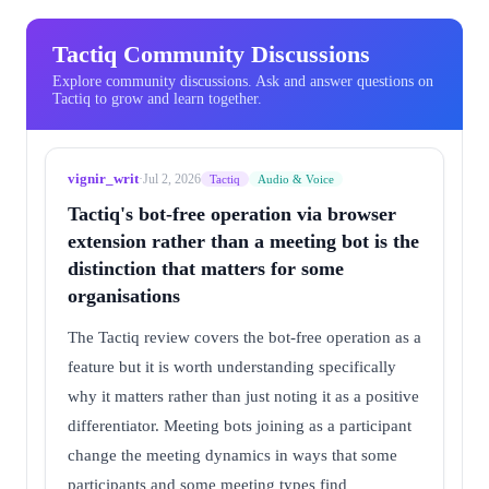
Tactiq Community Discussions
Explore community discussions. Ask and answer questions on
Tactiq to grow and learn together.
vignir_writ
·
Jul 2, 2026
Tactiq
Audio & Voice
Tactiq's bot-free operation via browser
extension rather than a meeting bot is the
distinction that matters for some
organisations
The Tactiq review covers the bot-free operation as a
feature but it is worth understanding specifically
why it matters rather than just noting it as a positive
differentiator. Meeting bots joining as a participant
change the meeting dynamics in ways that some
participants and some meeting types find