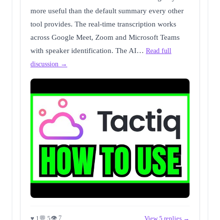
more useful than the default summary every other
tool provides. The real-time transcription works
across Google Meet, Zoom and Microsoft Teams
with speaker identification. The AI…
Read full
discussion →
👁 7
♥ 1
💬 5
View 5 replies →