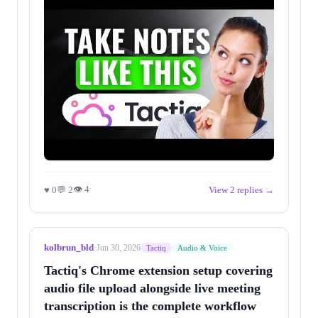
👁 4
♥ 0
💬 2
View 2 replies →
kolbrun_bld
·
Jun 30, 2026
Tactiq
Audio & Voice
Tactiq's Chrome extension setup covering
audio file upload alongside live meeting
transcription is the complete workflow