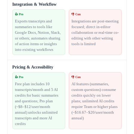
Integration & Workflow
👍 Pro
👎 Con
Exports transcripts and
Integrations are post-meeting
summaries to tools like
focused; direct in-editor
Google Docs, Notion, Slack,
collaboration or real-time co-
or others; automates sharing
editing with other writing
of action items or insights
tools is limited
into existing workflows
Pricing & Accessibility
👍 Pro
👎 Con
Free plan includes 10
AI features (summaries,
transcripts/month and 5 AI
custom questions) consume
credits for basic summaries
credits quickly on lower
and questions; Pro plan
plans; unlimited AI credits
(~$8–$12/user/month
require Team or higher plans
annual) unlocks unlimited
(~$16.67–$20/user/month
transcripts and more AI
annual)
credits