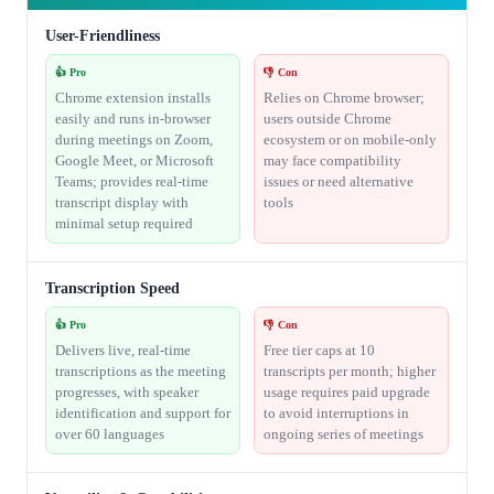
User-Friendliness
👍 Pro
👎 Con
Chrome extension installs
Relies on Chrome browser;
easily and runs in-browser
users outside Chrome
during meetings on Zoom,
ecosystem or on mobile-only
Google Meet, or Microsoft
may face compatibility
Teams; provides real-time
issues or need alternative
transcript display with
tools
minimal setup required
Transcription Speed
👍 Pro
👎 Con
Delivers live, real-time
Free tier caps at 10
transcriptions as the meeting
transcripts per month; higher
progresses, with speaker
usage requires paid upgrade
identification and support for
to avoid interruptions in
over 60 languages
ongoing series of meetings