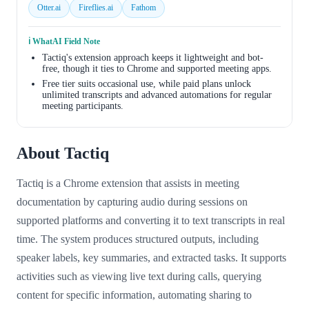
Otter.ai
Fireflies.ai
Fathom
ℹ️ WhatAI Field Note
Tactiq's extension approach keeps it lightweight and bot-
free, though it ties to Chrome and supported meeting apps.
Free tier suits occasional use, while paid plans unlock
unlimited transcripts and advanced automations for regular
meeting participants.
About Tactiq
Tactiq is a Chrome extension that assists in meeting
documentation by capturing audio during sessions on
supported platforms and converting it to text transcripts in real
time. The system produces structured outputs, including
speaker labels, key summaries, and extracted tasks. It supports
activities such as viewing live text during calls, querying
content for specific information, automating sharing to