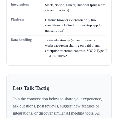
Integrations
Slack, Notion, Linear, HubSpot (plus more
via automations)
Platform
Chrome browser extension only (no
standalone iOS/Android/desktop app for
transcription)
Data handling
Text-only storage (no audio saved),
workspace/team sharing on paid plans,
enterprise retention controls, SOC 2 Type II
+ GDPR/HIPAA
Lets Talk Tactiq
Join the conversation below to share your experience,
ask questions, post reviews, suggest new features or
integrations, or discover similar AI meeting tools. All