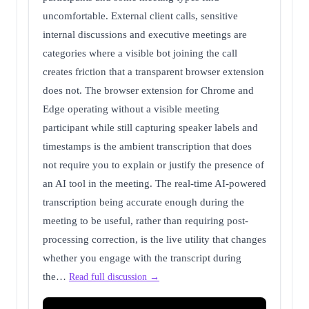
uncomfortable. External client calls, sensitive
internal discussions and executive meetings are
categories where a visible bot joining the call
creates friction that a transparent browser extension
does not. The browser extension for Chrome and
Edge operating without a visible meeting
participant while still capturing speaker labels and
timestamps is the ambient transcription that does
not require you to explain or justify the presence of
an AI tool in the meeting. The real-time AI-powered
transcription being accurate enough during the
meeting to be useful, rather than requiring post-
processing correction, is the live utility that changes
whether you engage with the transcript during
the…
Read full discussion →