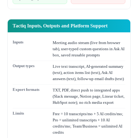
Tactiq Inputs, Outputs and Platform Support
Inputs
Meeting audio stream (live from browser
tab), user-typed custom questions in Ask AI
box, saved reusable prompts
Output types
Live text transcript, AI-generated summary
(text), action items list (text), Ask AI
answers (text), follow-up email drafts (text)
Export formats
TXT, PDF, direct push to integrated apps
(Slack message, Notion page, Linear ticket,
HubSpot note); no rich media export
Limits
Free = 10 transcripts/mo + 5 AI credits/mo;
Pro = unlimited transcripts + 10 AI
credits/mo; Team/Business = unlimited AI
credits