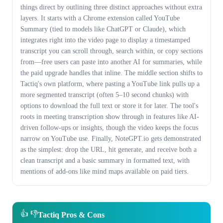
things direct by outlining three distinct approaches without extra
layers. It starts with a Chrome extension called YouTube
Summary (tied to models like ChatGPT or Claude), which
integrates right into the video page to display a timestamped
transcript you can scroll through, search within, or copy sections
from—free users can paste into another AI for summaries, while
the paid upgrade handles that inline. The middle section shifts to
Tactiq's own platform, where pasting a YouTube link pulls up a
more segmented transcript (often 5–10 second chunks) with
options to download the full text or store it for later. The tool's
roots in meeting transcription show through in features like AI-
driven follow-ups or insights, though the video keeps the focus
narrow on YouTube use. Finally, NoteGPT.io gets demonstrated
as the simplest: drop the URL, hit generate, and receive both a
clean transcript and a basic summary in formatted text, with
mentions of add-ons like mind maps available on paid tiers.
👍 👎
Tactiq Pros & Cons