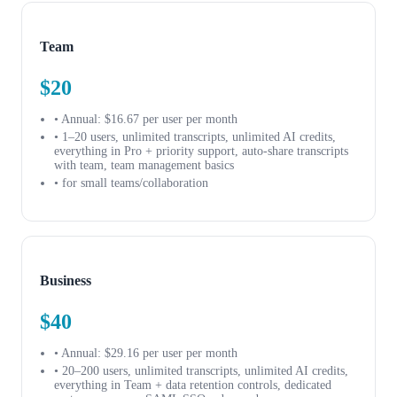
Team
$20
• Annual: $16.67 per user per month
• 1–20 users, unlimited transcripts, unlimited AI credits,
everything in Pro + priority support, auto-share transcripts
with team, team management basics
• for small teams/collaboration
Business
$40
• Annual: $29.16 per user per month
• 20–200 users, unlimited transcripts, unlimited AI credits,
everything in Team + data retention controls, dedicated