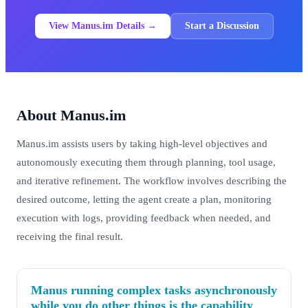
View Manus.im Details →
Start a Discussion
About Manus.im
Manus.im assists users by taking high-level objectives and
autonomously executing them through planning, tool usage,
and iterative refinement. The workflow involves describing the
desired outcome, letting the agent create a plan, monitoring
execution with logs, providing feedback when needed, and
receiving the final result.
Manus running complex tasks asynchronously
while you do other things is the capability