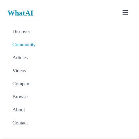
WhatAI
Discover
Community
Articles
Videos
Compare
Browse
About
Contact