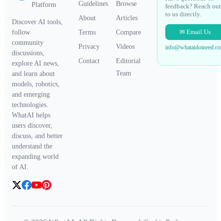
Guidelines
Browse
Platform
feedback? Reach out
to us directly.
About
Articles
Discover AI tools,
✉ Email Us
Terms
Compare
follow
community
Privacy
Videos
info@whataidoineed.c
discussions,
Contact
Editorial
explore AI news,
Team
and learn about
models, robotics,
and emerging
technologies.
WhatAI helps
users discover,
discuss, and better
understand the
expanding world
of AI.