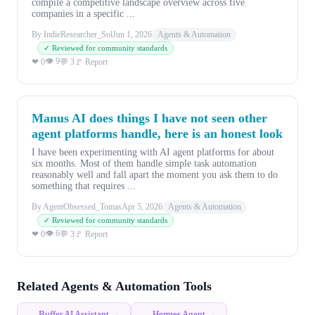
compile a competitive landscape overview across five
companies in a specific ...
By IndieResearcher_Sol
Jun 1, 2026
Agents & Automation
✓ Reviewed for community standards
👁 9
❤ 0
💬 3
🚩 Report
Manus AI does things I have not seen other
agent platforms handle, here is an honest look
I have been experimenting with AI agent platforms for about
six months. Most of them handle simple task automation
reasonably well and fall apart the moment you ask them to do
something that requires ...
By AgentObsessed_Tomas
Apr 5, 2026
Agents & Automation
✓ Reviewed for community standards
👁 6
❤ 0
💬 3
🚩 Report
Related Agents & Automation Tools
Buffer AI Assistant →
Hermes Agent →