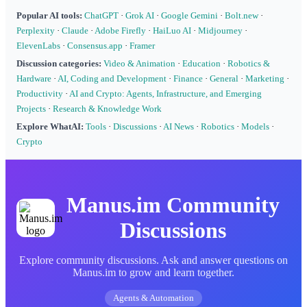
Popular AI tools:
ChatGPT
·
Grok AI
·
Google Gemini
·
Bolt.new
·
Perplexity
·
Claude
·
Adobe Firefly
·
HaiLuo AI
·
Midjourney
·
ElevenLabs
·
Consensus.app
·
Framer
Discussion categories:
Video & Animation
·
Education
·
Robotics &
Hardware
·
AI, Coding and Development
·
Finance
·
General
·
Marketing
·
Productivity
·
AI and Crypto: Agents, Infrastructure, and Emerging
Projects
·
Research & Knowledge Work
Explore WhatAI:
Tools
·
Discussions
·
AI News
·
Robotics
·
Models
·
Crypto
Manus.im Community
Discussions
Explore community discussions. Ask and answer questions on
Manus.im to grow and learn together.
Agents & Automation