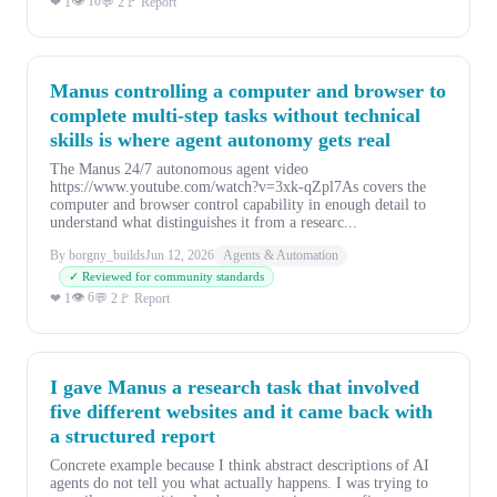
👁 10
❤ 1
💬 2
🚩 Report
Manus controlling a computer and browser to
complete multi-step tasks without technical
skills is where agent autonomy gets real
The Manus 24/7 autonomous agent video
https://www.youtube.com/watch?v=3xk-qZpl7As covers the
computer and browser control capability in enough detail to
understand what distinguishes it from a researc...
By borgny_builds
Jun 12, 2026
Agents & Automation
✓ Reviewed for community standards
👁 6
❤ 1
💬 2
🚩 Report
I gave Manus a research task that involved
five different websites and it came back with
a structured report
Concrete example because I think abstract descriptions of AI
agents do not tell you what actually happens. I was trying to