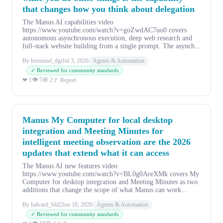
that changes how you think about delegation
The Manus AI capabilities video
https://www.youtube.com/watch?v=goZwdAC7uo0 covers
autonomous asynchronous execution, deep web research and
full-stack website building from a single prompt. The asynch...
By hermund_dgt
Jul 3, 2026
Agents & Automation
✓ Reviewed for community standards
👁 5
❤ 1
💬 2
🚩 Report
Manus My Computer for local desktop
integration and Meeting Minutes for
intelligent meeting observation are the 2026
updates that extend what it can access
The Manus AI new features video
https://www.youtube.com/watch?v=BL0g0AreXMk covers My
Computer for desktop integration and Meeting Minutes as two
additions that change the scope of what Manus can work...
By halvard_bld2
Jun 18, 2026
Agents & Automation
✓ Reviewed for community standards