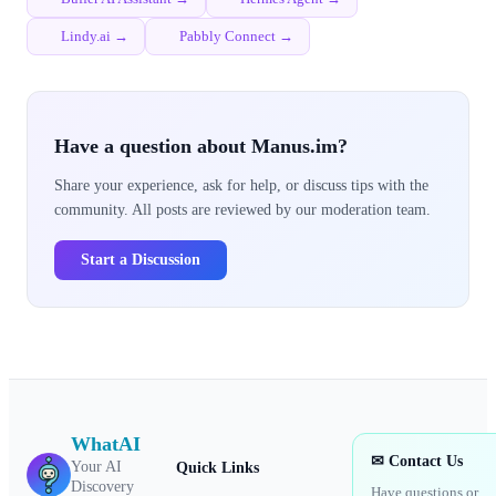
Lindy.ai →
Pabbly Connect →
Have a question about Manus.im?
Share your experience, ask for help, or discuss tips with the
community. All posts are reviewed by our moderation team.
Start a Discussion
WhatAI
✉ Contact Us
Your AI
Quick Links
Discovery
Have questions or