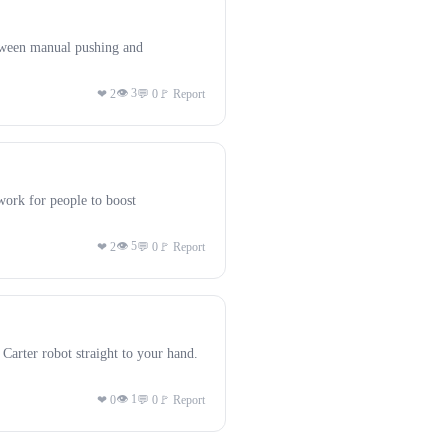
tween manual pushing and
👁 3
❤ 2
💬 0
🚩 Report
ork for people to boost
👁 5
❤ 2
💬 0
🚩 Report
arter robot straight to your hand.
👁 1
❤ 0
💬 0
🚩 Report