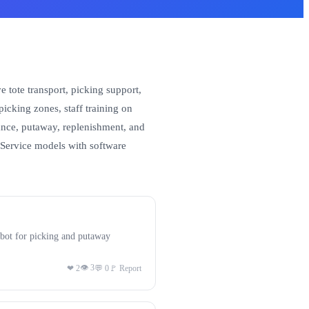
 tote transport, picking support,
cking zones, staff training on
stance, putaway, replenishment, and
-Service models with software
bot for picking and putaway
👁 3
❤ 2
💬 0
🚩 Report