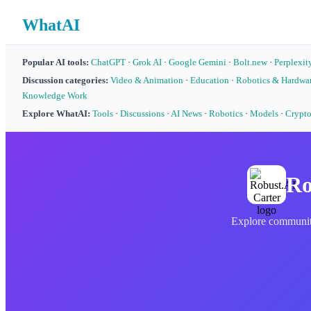
WhatAI
Popular AI tools:
ChatGPT
·
Grok AI
·
Google Gemini
·
Bolt.new
·
Perplexit
Discussion categories:
Video & Animation
·
Education
·
Robotics & Hardwa
Knowledge Work
Explore WhatAI:
Tools
·
Discussions
·
AI News
·
Robotics
·
Models
·
Crypt
Ro
Explore community