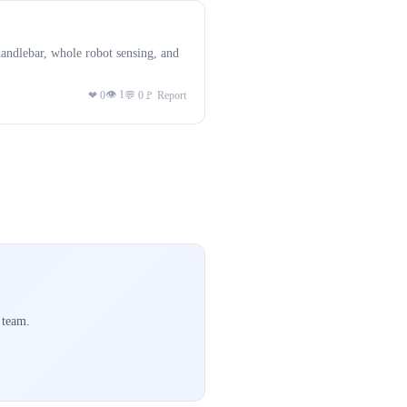
andlebar, whole robot sensing, and
👁 1
❤ 0
💬 0
🚩 Report
 team.