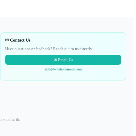
✉ Contact Us
Have questions or feedback? Reach out to us directly.
✉ Email Us
info@whataidoineed.com
one tool as the