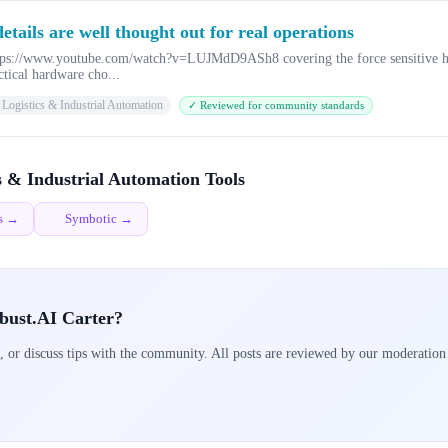
tails are well thought out for real operations
 https://www.youtube.com/watch?v=LUJMdD9ASh8 covering the force sensitive h
ctical hardware cho...
Logistics & Industrial Automation
✓ Reviewed for community standards
s & Industrial Automation Tools
cs →
Symbotic →
bust.AI Carter?
, or discuss tips with the community. All posts are reviewed by our moderation