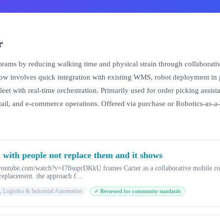
r
teams by reducing walking time and physical strain through collaborative
w involves quick integration with existing WMS, robot deployment in pi
 fleet with real-time orchestration. Primarily used for order picking assi
etail, and e-commerce operations. Offered via purchase or Robotics-as-a
 with people not replace them and it shows
.youtube.com/watch?v=I78suprDKkU frames Carter as a collaborative mobile ro
replacement. the approach f...
 Logistics & Industrial Automation
✓ Reviewed for community standards