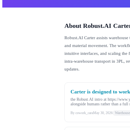
About Robust.AI Carte
Robust.AI Carter assists warehouse 
and material movement. The workflo
intuitive interfaces, and scaling the
intra-warehouse transport in 3PL, r
updates.
Carter is designed to work
the Robust.AI intro at https://www
alongside humans rather than a full 
By cowork_cara
May 30, 2026
Warehouse,