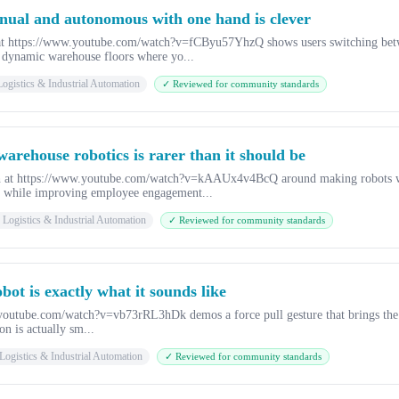
nual and autonomous with one hand is clever
o at https://www.youtube.com/watch?v=fCByu57YhzQ shows users switching be
r dynamic warehouse floors where yo...
ogistics & Industrial Automation
✓ Reviewed for community standards
 warehouse robotics is rarer than it should be
ch at https://www.youtube.com/watch?v=kAAUx4v4BcQ around making robots w
y while improving employee engagement...
Logistics & Industrial Automation
✓ Reviewed for community standards
bot is exactly what it sounds like
.youtube.com/watch?v=vb73rRL3hDk demos a force pull gesture that brings the C
on is actually sm...
Logistics & Industrial Automation
✓ Reviewed for community standards