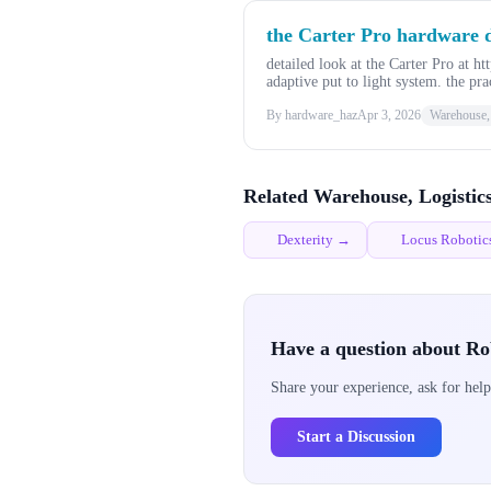
the Carter Pro hardware de
detailed look at the Carter Pro at
adaptive put to light system. the pra
By hardware_haz
Apr 3, 2026
Warehouse, 
Related Warehouse, Logistic
Dexterity →
Locus Roboti
Have a question about Ro
Share your experience, ask for help
Start a Discussion