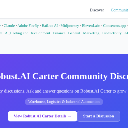
Discover
Communit
y
·
Claude
·
Adobe Firefly
·
HaiLuo AI
·
Midjourney
·
ElevenLabs
·
Consensus.app
re
·
AI, Coding and Development
·
Finance
·
General
·
Marketing
·
Productivity
·
AI
o
bust.AI Carter Community Disc
 discussions. Ask and answer questions on Robust.AI Carter to grow a
Warehouse, Logistics & Industrial Automation
View Robust.AI Carter Details →
Start a Discussion