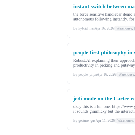
instant switch between ma
the force sensitive handlebar dem
autonomous following instantly. fo
By hybrid_han
Apr 16, 2026
Warehouse, L
people first philosophy in
Robust.AI explaining their approa
productivity in picking and putawa
By people_priya
Apr 16, 2026
Warehouse, 
jedi mode on the Carter ro
okay this is a fun one. https://www
it sounds gimmicky but the interacti
By gesture_gus
Apr 11, 2026
Warehouse, 