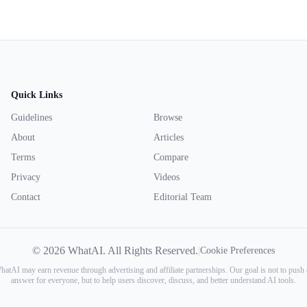
Quick Links
Guidelines
Browse
About
Articles
Terms
Compare
Privacy
Videos
Contact
Editorial Team
© 2026 WhatAI. All Rights Reserved.
|
Cookie Preferences
atAI may earn revenue through advertising and affiliate partnerships. Our goal is not to push 
answer for everyone, but to help users discover, discuss, and better understand AI tools.