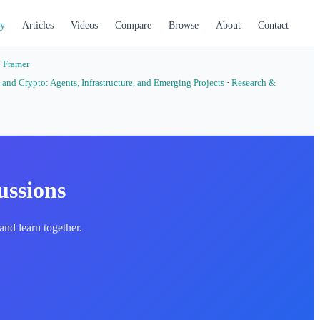
y
Articles
Videos
Compare
Browse
About
Contact
·
Framer
 and Crypto: Agents, Infrastructure, and Emerging Projects
·
Research &
ussions
nd learn together.