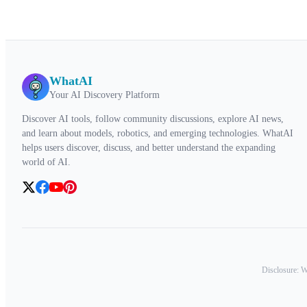
WhatAI
Your AI Discovery Platform
Discover AI tools, follow community discussions, explore AI news,
and learn about models, robotics, and emerging technologies. WhatAI
helps users discover, discuss, and better understand the expanding
world of AI.
Disclosure: Wh